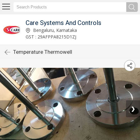
Care Systems And Controls
Bengaluru, Karnataka
GST : 29AFPPA8215D1ZJ
Temperature Thermowell
❮
❯