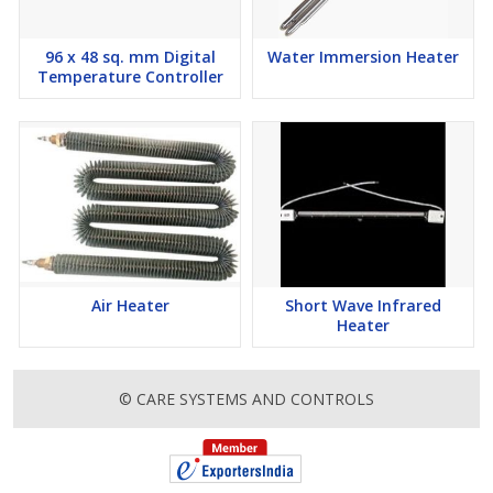
96 x 48 sq. mm Digital
Water Immersion Heater
Temperature Controller
Air Heater
Short Wave Infrared
Heater
© CARE SYSTEMS AND CONTROLS