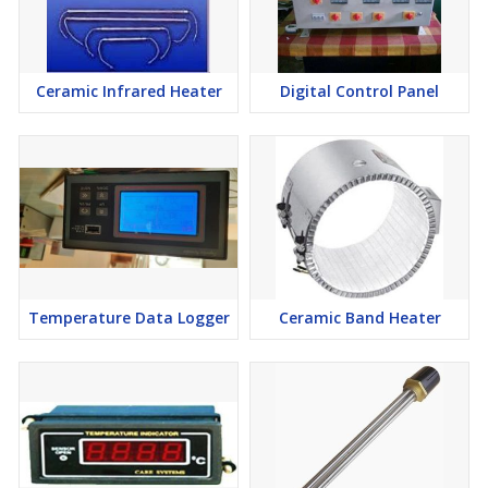
Ceramic Infrared Heater
Digital Control Panel
Temperature Data Logger
Ceramic Band Heater