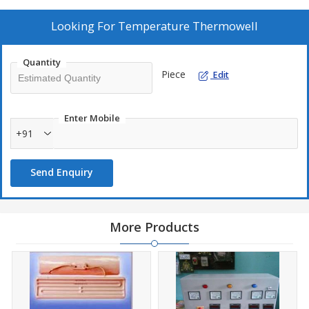
Looking For
Temperature Thermowell
Quantity
Piece
Edit
Enter Mobile
+91
Send Enquiry
More Products