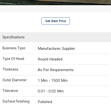
Get Best Price
Specifications
Business Type :
Manufacturer, Supplier
Type Of Head :
Round Headed
Thickness :
As Per Requirements
Outer Diameter :
1 Mm - 1500 Mm
Tolerance :
0.01 - 0.02 Mm
Surface Finishing :
Polished